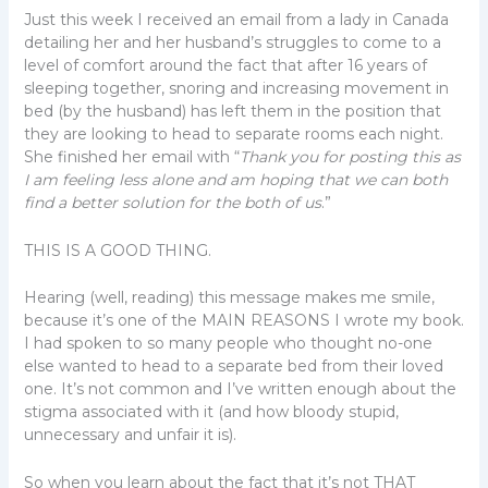
Just this week I received an email from a lady in Canada
detailing her and her husband’s struggles to come to a
level of comfort around the fact that after 16 years of
sleeping together, snoring and increasing movement in
bed (by the husband) has left them in the position that
they are looking to head to separate rooms each night.
She finished her email with “
Thank you for posting this as
I am feeling less alone and am hoping that we can both
find a better solution for the both of us
.”
THIS IS A GOOD THING.
Hearing (well, reading) this message makes me smile,
because it’s one of the MAIN REASONS I wrote my book.
I had spoken to so many people who thought no-one
else wanted to head to a separate bed from their loved
one. It’s not common and I’ve written enough about the
stigma associated with it (and how bloody stupid,
unnecessary and unfair it is).
So when you learn about the fact that it’s not THAT