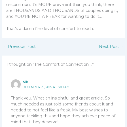
uncommon, it’s MORE prevalent than you think, there
are THOUSANDS AND THOUSANDS of couples doing it,
and YOU’RE NOT A FREAK for wanting to do it……
That’s a damn fine level of comfort to reach.
←
Previous Post
Next Post
→
1 thought on “The Comfort of Connection….”
NIK
DECEMBER 31, 2015 AT 5:09 AM
Thank you. What an insightful and great article. So
much needed as just told some friends about it and
needed to not feel like a freak. My best wishes to
anyone tackling this and hope they achieve peace of
mind that they deserve!