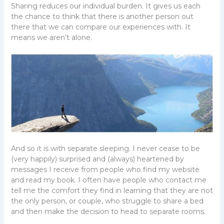
Sharing reduces our individual burden. It gives us each
the chance to think that there is another person out
there that we can compare our experiences with. It
means we aren’t alone.
And so it is with separate sleeping. I never cease to be
(very happily) surprised and (always) heartened by
messages I receive from people who find my website
and read my book. I often have people who contact me
tell me the comfort they find in learning that they are not
the only person, or couple, who struggle to share a bed
and then make the decision to head to separate rooms.