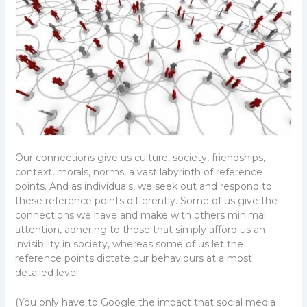
Our connections give us culture, society, friendships,
context, morals, norms, a vast labyrinth of reference
points. And as individuals, we seek out and respond to
these reference points differently. Some of us give the
connections we have and make with others minimal
attention, adhering to those that simply afford us an
invisibility in society, whereas some of us let the
reference points dictate our behaviours at a most
detailed level.
(You only have to Google the impact that social media