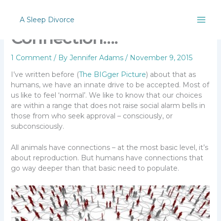
Skip
The Comfort of
to
A Sleep Divorce
content
Connection….
1 Comment
/ By
Jennifer Adams
/
November 9, 2015
I’ve written before (
The BIGger Picture
) about that as
humans, we have an innate drive to be accepted. Most of
us like to feel ‘normal’. We like to know that our choices
are within a range that does not raise social alarm bells in
those from who seek approval – consciously, or
subconsciously.
All animals have connections – at the most basic level, it’s
about reproduction. But humans have connections that
go way deeper than that basic need to populate.