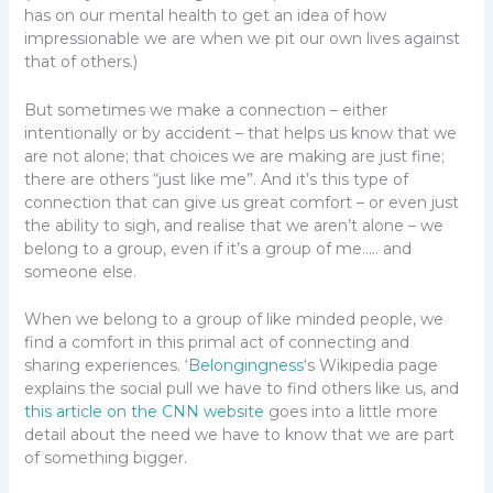
has on our mental health to get an idea of how
impressionable we are when we pit our own lives against
that of others.)
But sometimes we make a connection – either
intentionally or by accident – that helps us know that we
are not alone; that choices we are making are just fine;
there are others “just like me”. And it’s this type of
connection that can give us great comfort – or even just
the ability to sigh, and realise that we aren’t alone – we
belong to a group, even if it’s a group of me….. and
someone else.
When we belong to a group of like minded people, we
find a comfort in this primal act of connecting and
sharing experiences. ‘
Belongingness
‘s Wikipedia page
explains the social pull we have to find others like us, and
this article on the CNN website
goes into a little more
detail about the need we have to know that we are part
of something bigger.