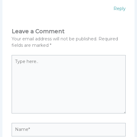
Reply
Leave a Comment
Your email address will not be published.
Required
fields are marked
*
Type
here..
Name*