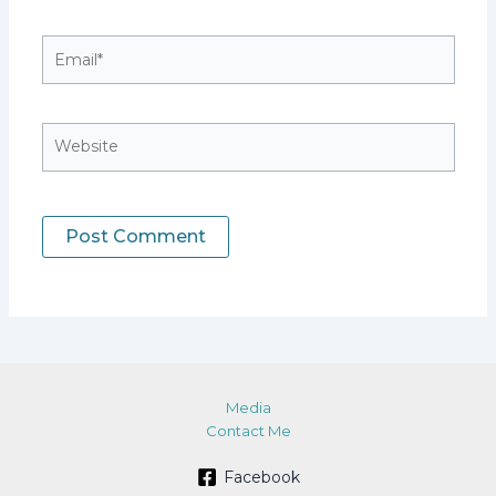
Email*
Website
Media
Contact Me
Facebook