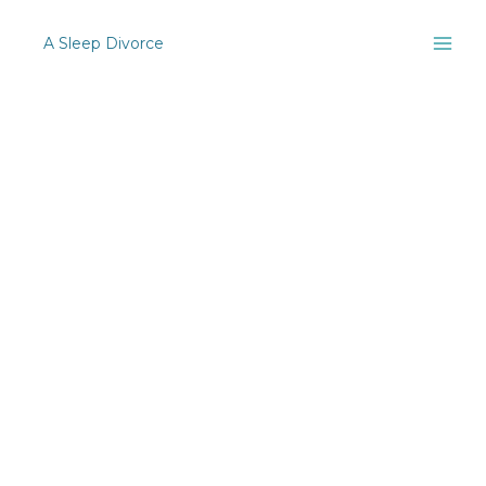
Skip
to
[woocommerce_checkout]
A Sleep Divorce
content