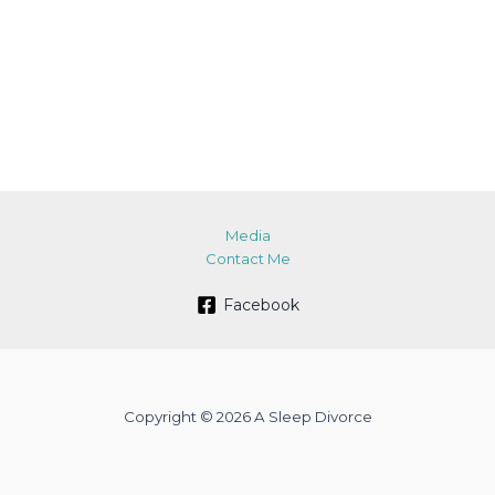
Media
Contact Me
Facebook
Copyright © 2026 A Sleep Divorce