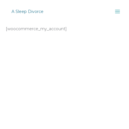
Skip
to
A Sleep Divorce
content
[woocommerce_my_account]