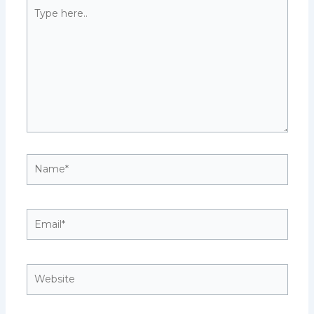
Type
here..
Name*
Email*
Website