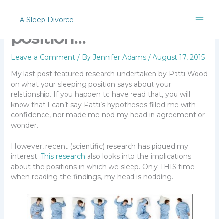
Skip
Position, position,
to
A Sleep Divorce
content
position…
Leave a Comment
/ By
Jennifer Adams
/
August 17, 2015
My last post featured research undertaken by Patti Wood
on what your sleeping position says about your
relationship. If you happen to have read that, you will
know that I can’t say Patti’s hypotheses filled me with
confidence, nor made me nod my head in agreement or
wonder.
However, recent (scientific) research has piqued my
interest.
This research
also looks into the implications
about the positions in which we sleep. Only THIS time
when reading the findings, my head is nodding.