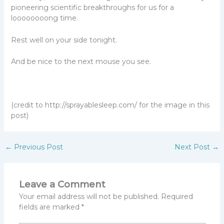
pioneering scientific breakthroughs for us for a
loooooooong time.
Rest well on your side tonight.
And be nice to the next mouse you see.
(credit to http://sprayablesleep.com/ for the image in this
post)
←
Previous Post
Next Post
→
Leave a Comment
Your email address will not be published.
Required
fields are marked
*