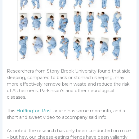
Researchers from Stony Brook University found that side
sleeping, compared to back or stomach sleeping, may
more effectively remove brain waste and reduce the risk
of Alzheimer’s, Parkinson’s and other neurological
diseases.
This
Huffington Post
article has some more info, and a
short and sweet video to accompany said info.
As noted, the research has only been conducted on mice
– but hey, our cheese-eating friends have been valiantly