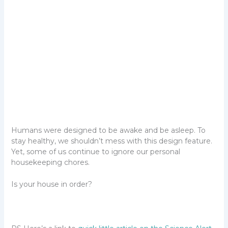
Humans were designed to be awake and be asleep. To
stay healthy, we shouldn’t mess with this design feature.
Yet, some of us continue to ignore our personal
housekeeping chores.
Is your house in order?