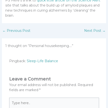
PS Here’s a link to
quick little article on the Science Alert
site that talks about the build up of amyloid plaques and
new techniques in curing alzheimers by ‘cleaning’ the
brain.
←
Previous Post
Next Post
→
1 thought on “Personal housekeeping….”
Pingback:
Sleep-Life Balance
Leave a Comment
Your email address will not be published.
Required
fields are marked
*
Type
here..