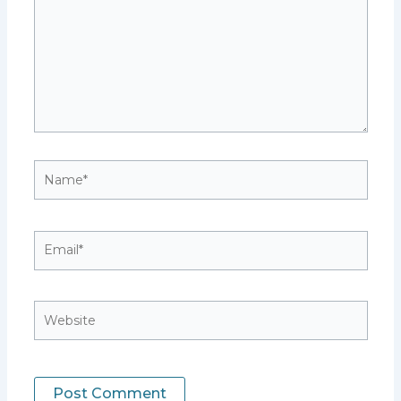
Name*
Email*
Website