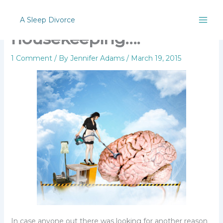
Skip
Personal
to
A Sleep Divorce
content
housekeeping….
1 Comment
/ By
Jennifer Adams
/
March 19, 2015
In case anyone out there was looking for another reason