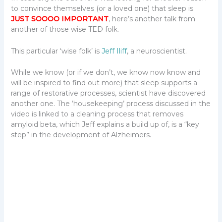
to convince themselves (or a loved one) that sleep is
JUST
SOOOO IMPORTANT
, here’s another talk from
another of those wise TED folk.
This particular ‘wise folk’ is
Jeff Iliff
, a neuroscientist.
While we know (or if we don’t, we know now know and
will be inspired to find out more) that sleep supports a
range of restorative processes, scientist have discovered
another one. The ‘housekeeping’ process discussed in the
video is linked to a cleaning process that removes
amyloid beta, which Jeff explains a build up of, is a “key
step” in the development of Alzheimers.