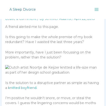
Skip
Uh oh!
to
A Sleep Divorce
content
Leave a Comment
/ By
Jennifer Adams
/
April 22, 2013
A friend alerted me to this page.
Is this going to make the whole premise of my book
redundant? Have I wasted the last three years?
More importantly, have I just been focussing on the
problem, rather than the solution?
Is the solution to a disruptive partner as simple as having
a
knitted boyfriend
.
I’m positive he wouldn’t snore, or move, or steal the
covers. I guess the lingering concerns would be moths