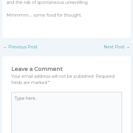
and the risk of spontaneous unravelling.
Mmmmm…. some food for thought.
←
Previous Post
Next Post
→
Leave a Comment
Your email address will not be published.
Required
fields are marked
*
Type
here..