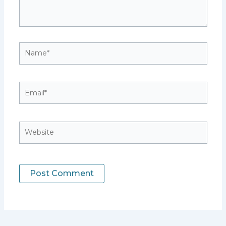
Name*
Email*
Website